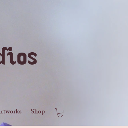
dios
Artworks
Shop