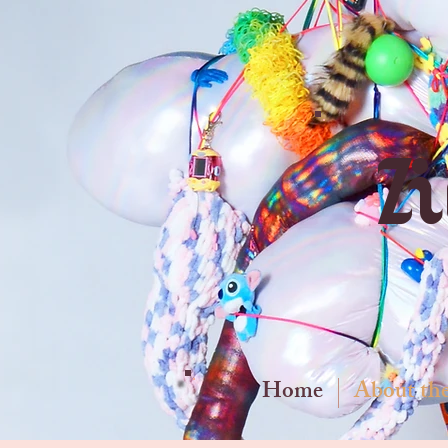
Z
Home
About the