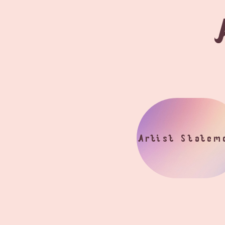
Artist Statem