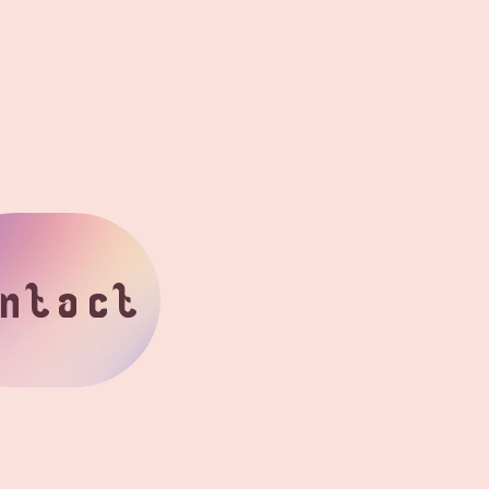
ntact