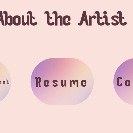
About the Artist
Resume
Co
ent