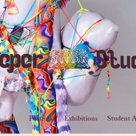
ieper
Stu
 Artist
Portfolio
Exhibitions
Student 